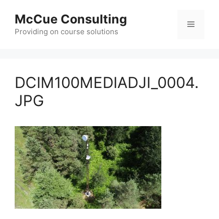
Skip
McCue Consulting
to
Menu
content
Providing on course solutions
DCIM100MEDIADJI_0004.
JPG