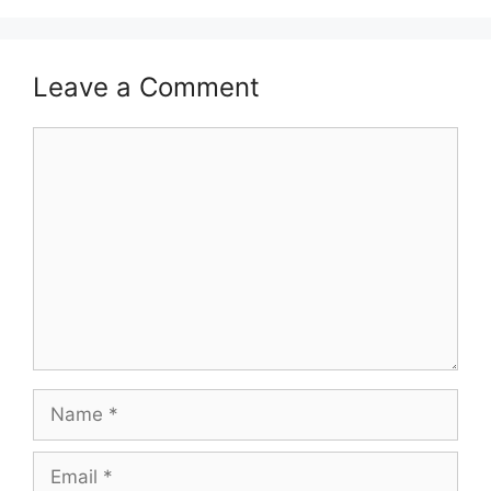
Leave a Comment
Comment
Name
Email