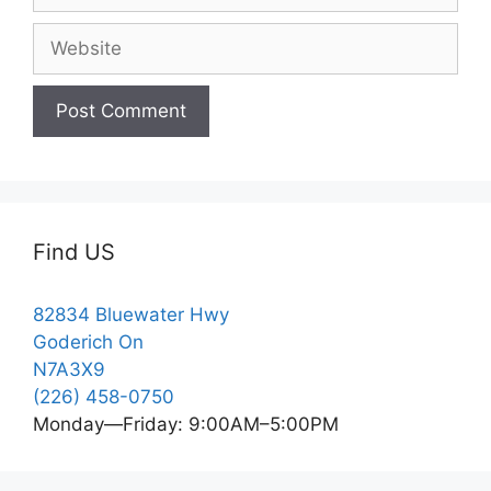
Website
Find US
82834 Bluewater Hwy
Goderich On
N7A3X9
(226) 458-0750
Monday—Friday: 9:00AM–5:00PM