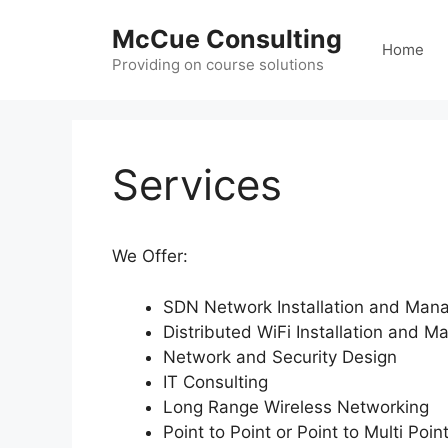
Skip
McCue Consulting
to
Home
content
Providing on course solutions
Services
We Offer:
SDN Network Installation and Ma
Distributed WiFi Installation and 
Network and Security Design
IT Consulting
Long Range Wireless Networking
Point to Point or Point to Multi Poi