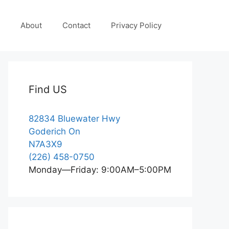
About
Contact
Privacy Policy
Find US
82834 Bluewater Hwy
Goderich On
N7A3X9
(226) 458-0750
Monday—Friday: 9:00AM–5:00PM