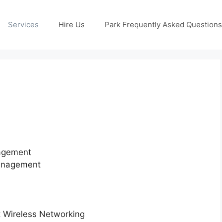
Services
Hire Us
Park Frequently Asked Questions
nagement
Management
nt Wireless Networking