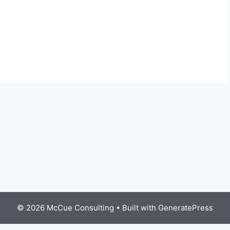
© 2026 McCue Consulting
• Built with
GeneratePress