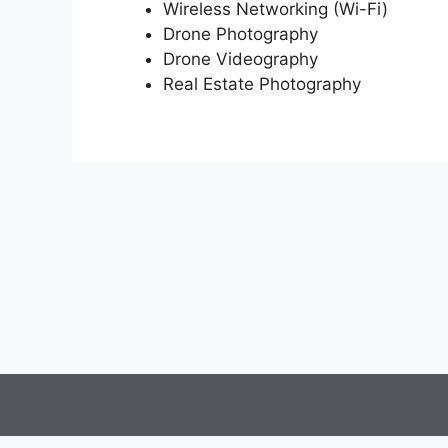
Wireless Networking (Wi-Fi)
Drone Photography
Drone Videography
Real Estate Photography