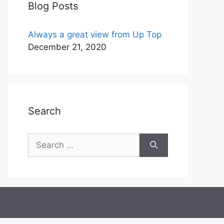
Blog Posts
Always a great view from Up Top
December 21, 2020
Search
Search
for: