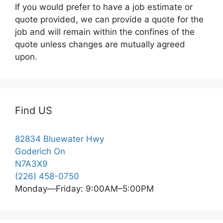
If you would prefer to have a job estimate or
quote provided, we can provide a quote for the
job and will remain within the confines of the
quote unless changes are mutually agreed
upon.
Find US
82834 Bluewater Hwy
Goderich On
N7A3X9
(226) 458-0750
Monday—Friday: 9:00AM–5:00PM