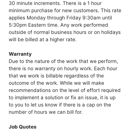
30 minute increments. There is a 1 hour
minimum purchase for new customers. This rate
applies Monday through Friday 9:30am until
5:30pm Eastern time. Any work performed
outside of normal business hours or on holidays
will be billed at a higher rate.
Warranty
Due to the nature of the work that we perform,
there is no warranty on hourly work. Each hour
that we work is billable regardless of the
outcome of the work. While we will make
recommendations on the level of effort required
to implement a solution or fix an issue, it is up
to you to let us know if there is a cap on the
number of hours we can bill for.
Job Quotes