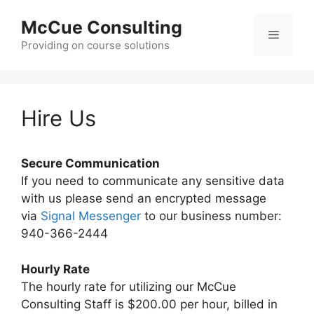
Skip
McCue Consulting
to
Menu
content
Providing on course solutions
Hire Us
Secure Communication
If you need to communicate any sensitive data
with us please send an encrypted message
via
Signal Messenger
to our business number:
940-366-2444
Hourly Rate
The hourly rate for utilizing our McCue
Consulting Staff is $200.00 per hour, billed in