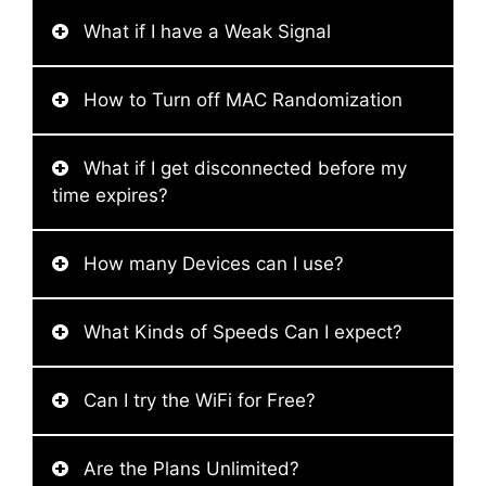
What if I have a Weak Signal
How to Turn off MAC Randomization
What if I get disconnected before my
time expires?
How many Devices can I use?
What Kinds of Speeds Can I expect?
Can I try the WiFi for Free?
Are the Plans Unlimited?