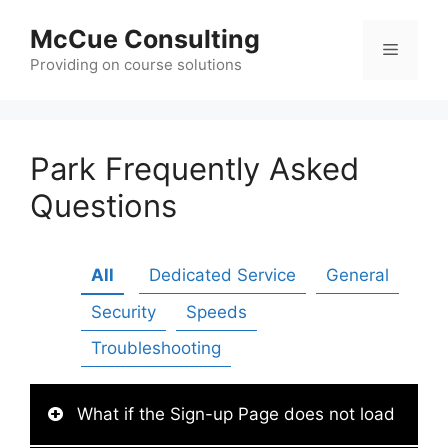
Skip
McCue Consulting
to
Menu
content
Providing on course solutions
Park Frequently Asked
Questions
All
Dedicated Service
General
Security
Speeds
Troubleshooting
What if the Sign-up Page does not load