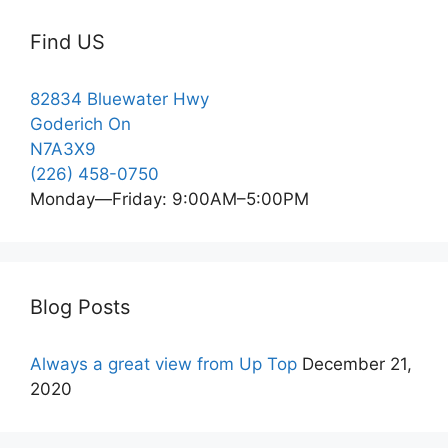
Find US
82834 Bluewater Hwy
Goderich On
N7A3X9
(226) 458-0750
Monday—Friday: 9:00AM–5:00PM
Blog Posts
Always a great view from Up Top
December 21,
2020