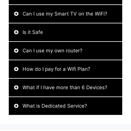
Can I use my Smart TV on the WiFi?
Is it Safe
Can I use my own router?
How do I pay for a Wifi Plan?
What if I have more than 6 Devices?
What is Dedicated Service?