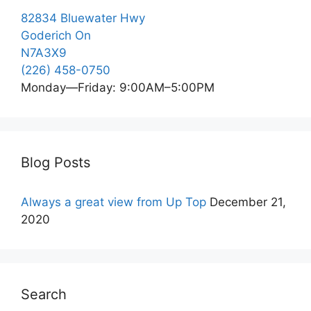
82834 Bluewater Hwy
Goderich On
N7A3X9
(226) 458-0750
Monday—Friday: 9:00AM–5:00PM
Blog Posts
Always a great view from Up Top
December 21,
2020
Search