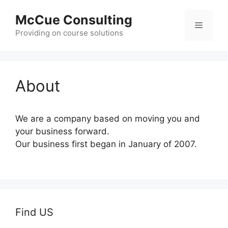
Skip
McCue Consulting
to
Menu
content
Providing on course solutions
About
We are a company based on moving you and
your business forward.
Our business first began in January of 2007.
Find US